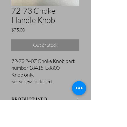
72-73 Choke
Handle Knob
Price
$75.00
Out of Stock
72-73 240Z Choke Knob part
number 18415-E8800
Knob only.
Set screw included.
PRODUCT INFO
72-73 240Z Choke Knob part number
18415-E8800
Knob only.