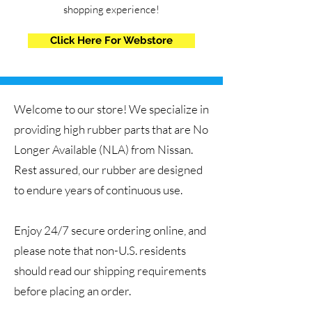
shopping experience!
Click Here For Webstore
Welcome to our store! We specialize in
providing high rubber parts that are No
Longer Available (NLA) from Nissan.
Rest assured, our rubber are designed
to endure years of continuous use.
Enjoy 24/7 secure ordering online, and
please note that non-U.S. residents
should read our shipping requirements
before placing an order.