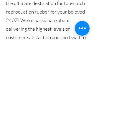
the ultimate destination for top-notch
reproduction rubber for your beloved
240Z! We're passionate about
delivering the highest levels of
customer satisfaction and can't wait to
exceed your expectations. Dive into our
fantastic selection, and don't hesitate to
reach out with any questions or
feedback. Keep an eye on our website
for exciting updates, as we have so
much more in store for you!