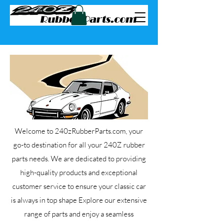
Welcome to 240zRubberParts.com, your
go-to destination for all your 240Z rubber
parts needs. We are dedicated to providing
high-quality products and exceptional
customer service to ensure your classic car
is always in top shape Explore our extensive
range of parts and enjoy a seamless