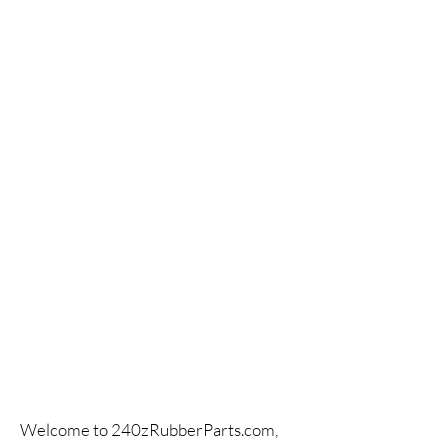
Welcome to 240zRubberParts.com,