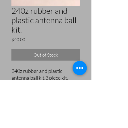
240z rubber and
plastic antenna ball
kit.
Price
$40.00
Out of Stock
240z rubber and plastic
antenna ball kit.3 piece kit.
240zRubberParts.com
orders@240zrubberparts.com