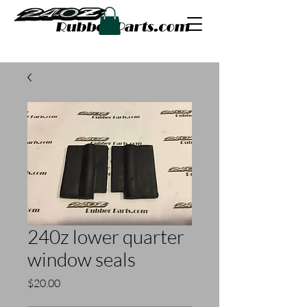
240z lower quarter
window seals
Price
$20.00