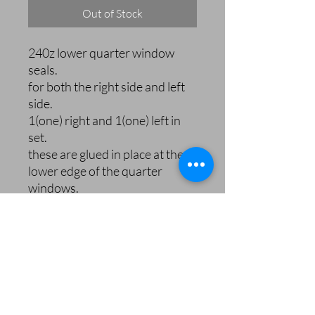
Out of Stock
240z lower quarter window
seals.
for both the right side and left
side.
1(one) right and 1(one) left in
set.
these are glued in place at the
lower edge of the quarter
windows.
240zRubberParts.com
orders@240zrubberparts.com