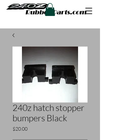
240z hatch stopper
bumpers Black
Price
$20.00