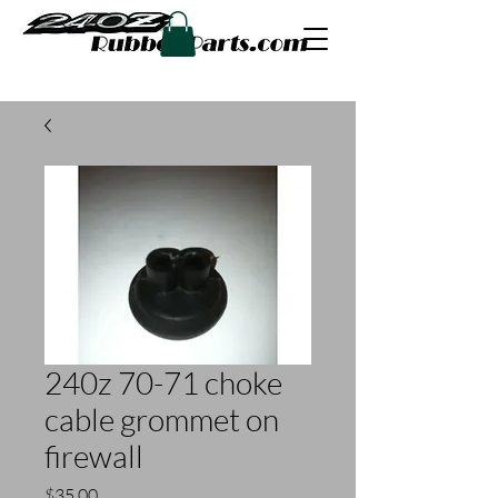
240z 70-71 choke
cable grommet on
firewall
Price
$35.00