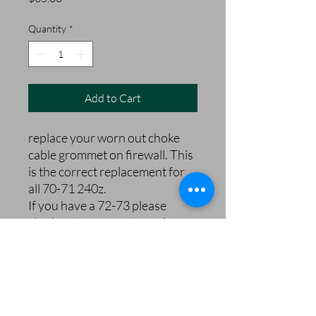
Quantity
*
Add to Cart
replace your worn out choke
cable grommet on firewall. This
is the correct replacement for
all 70-71 240z.
If you have a 72-73 please
ckeckout our correct version.
240zRubberParts.com